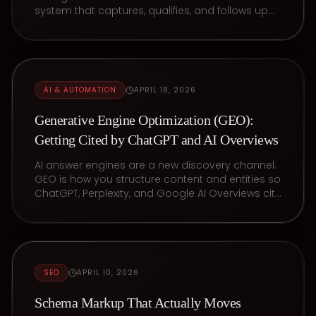
system that captures, qualifies, and follows up
with leads in seconds.
AI & AUTOMATION
APRIL 18, 2026
Generative Engine Optimization (GEO):
Getting Cited by ChatGPT and AI Overviews
AI answer engines are a new discovery channel.
GEO is how you structure content and entities so
ChatGPT, Perplexity, and Google AI Overviews cite
your business.
SEO
APRIL 10, 2026
Schema Markup That Actually Moves