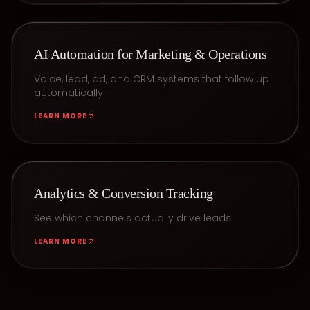
AI Automation for Marketing & Operations
Voice, lead, ad, and CRM systems that follow up
automatically.
LEARN MORE
Analytics & Conversion Tracking
See which channels actually drive leads.
LEARN MORE