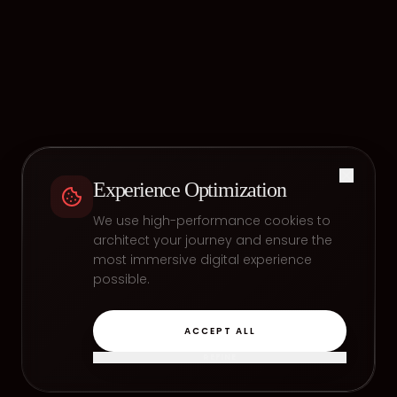
Experience Optimization
We use high-performance cookies to
architect your journey and ensure the
most immersive digital experience
possible.
ACCEPT ALL
REFINE