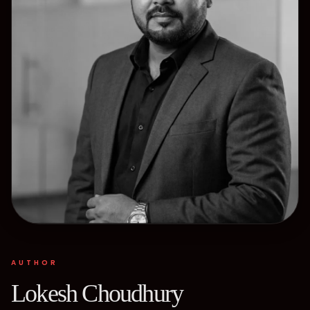
AUTHOR
Lokesh Choudhury