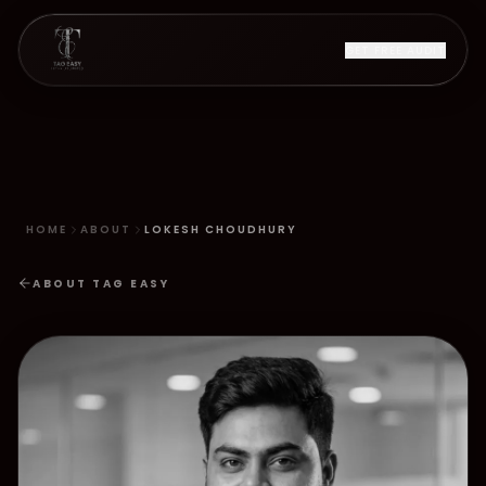
GET FREE AUDIT
HOME
ABOUT
LOKESH CHOUDHURY
ABOUT TAG EASY