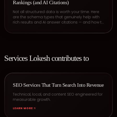
Rankings (and AI Citations)
Not all structured data is worth your time. Here
are the schema types that genuinely help with
rich results and AI answer citations — and how to
keep them valid.
Services
Lokesh
contributes to
SEO Services That Turn Search Into Revenue
Technical, local, and content SEO engineered for
measurable growth.
LEARN MORE