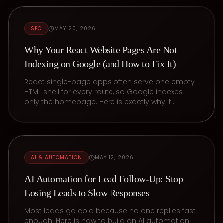
SEO
MAY 20, 2026
Why Your React Website Pages Are Not
Indexing on Google (and How to Fix It)
React single-page apps often serve one empty
HTML shell for every route, so Google indexes
only the homepage. Here is exactly why it
happens and the prerendering fix.
AI & AUTOMATION
MAY 12, 2026
AI Automation for Lead Follow-Up: Stop
Losing Leads to Slow Responses
Most leads go cold because no one replies fast
enough. Here is how to build an AI automation