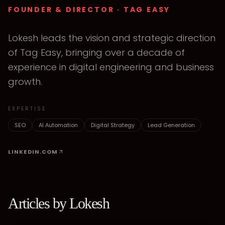
FOUNDER & DIRECTOR
· TAG EASY
Lokesh leads the vision and strategic direction
of Tag Easy, bringing over a decade of
experience in digital engineering and business
growth.
EXPERTISE
SEO
AI Automation
Digital Strategy
Lead Generation
LINKEDIN.COM
Articles by
Lokesh