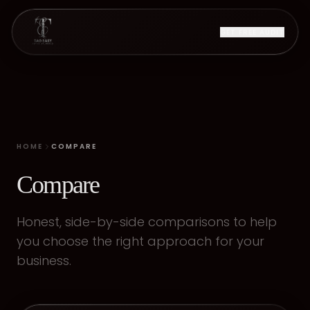
GET FREE AUDIT
HOME
COMPARE
Compare
Honest, side-by-side comparisons to help
you choose the right approach for your
business.