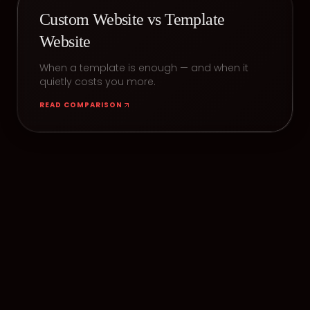
Custom Website vs Template
Website
When a template is enough — and when it
quietly costs you more.
READ COMPARISON