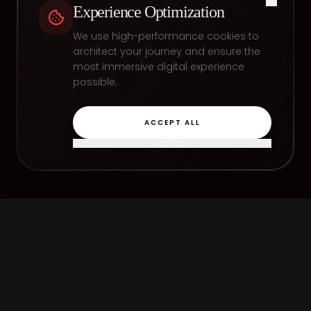
Experience Optimization
We use high-performance cookies to
architect your journey and ensure the
most immersive digital experience
possible.
ACCEPT ALL
REFINE