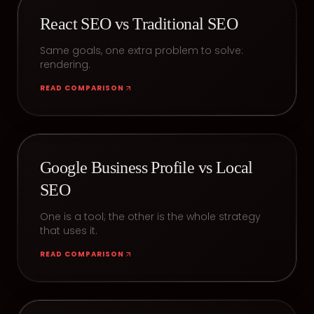
React SEO vs Traditional SEO
Same goals, one extra problem to solve:
rendering.
READ COMPARISON
Google Business Profile vs Local
SEO
One is a tool; the other is the whole strategy
that uses it.
READ COMPARISON