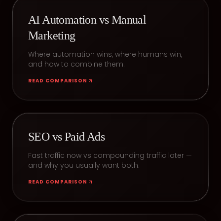
AI Automation vs Manual
Marketing
Where automation wins, where humans win,
and how to combine them.
READ COMPARISON
SEO vs Paid Ads
Fast traffic now vs compounding traffic later —
and why you usually want both.
READ COMPARISON