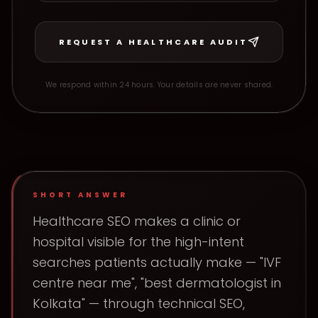
REQUEST A HEALTHCARE AUDIT
We respond within 24 hours. Your details are never shared.
SHORT ANSWER
Healthcare SEO makes a clinic or
hospital visible for the high-intent
searches patients actually make — "IVF
centre near me", "best dermatologist in
Kolkata" — through technical SEO,