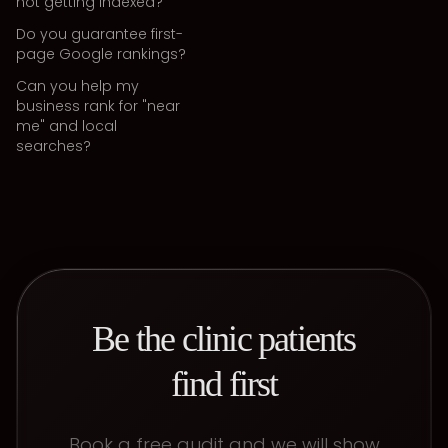
not getting indexed?
Do you guarantee first-
page Google rankings?
Can you help my
business rank for "near
me" and local
searches?
Be the clinic patients
find first
Book a free audit and we will show