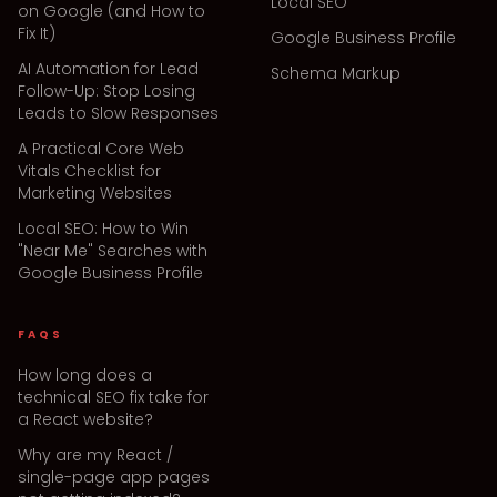
Local SEO
on Google (and How to
Fix It)
Google Business Profile
AI Automation for Lead
Schema Markup
Follow-Up: Stop Losing
Leads to Slow Responses
A Practical Core Web
Vitals Checklist for
Marketing Websites
Local SEO: How to Win
"Near Me" Searches with
Google Business Profile
FAQS
How long does a
technical SEO fix take for
a React website?
Why are my React /
single-page app pages