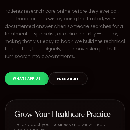
Patients research care online before they ever call.
Healthcare brands win by being the trusted, well-
documented answer when someone searches for a
treatment, a specialist, or a clinic nearby — and by
making that visit easy to book. We build the technical
foundation, local signals, and conversion paths that
turn search into appointments.
WHATSAPP US
FREE AUDIT
Grow Your Healthcare Practice
Tell us about your business and we will reply