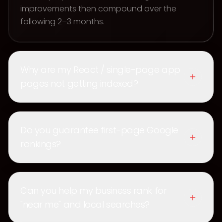
improvements then compound over the
following 2–3 months.
Why are my React / single-page app
pages not getting indexed?
Do you guarantee first-page Google
rankings?
Can you help my business rank for
"near me" and local searches?