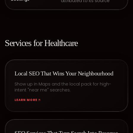
attributed to its source
Services for
Healthcare
Local SEO That Wins Your Neighbourhood
Show up in Maps and the local pack for high-
intent "near me" searches.
LEARN MORE