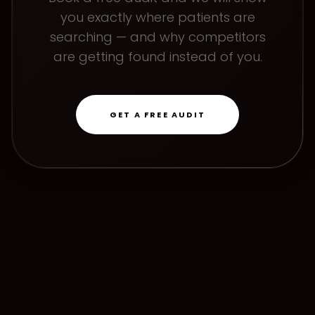
you exactly where patients are
searching — and why competitors
are getting found instead of you.
GET A FREE AUDIT