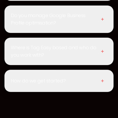
Do you manage Google Business
Profile optimisation?
Where is Tag Easy based and who do
you work with?
How do we get started?