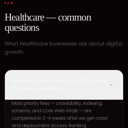
FAQ
Healthcare — common
questions
What healthcare businesses ask about digital
growth.
How long does a technical SEO fix take
for a React website?
Most priority fixes — crawlability, indexing,
schema, and Core Web Vitals — are
completed in 2–4 weeks after we get crawl
and deployment access. Ranking