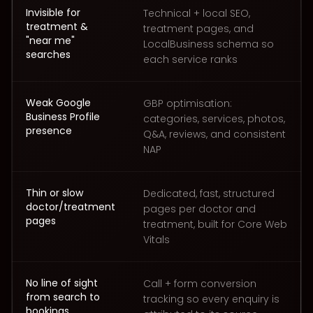
Invisible for
Technical + local SEO,
treatment &
treatment pages, and
"near me"
LocalBusiness schema so
searches
each service ranks
Weak Google
GBP optimisation:
Business Profile
categories, services, photos,
presence
Q&A, reviews, and consistent
NAP
Thin or slow
Dedicated, fast, structured
doctor/treatment
pages per doctor and
pages
treatment, built for Core Web
Vitals
No line of sight
Call + form conversion
from search to
tracking so every enquiry is
bookings