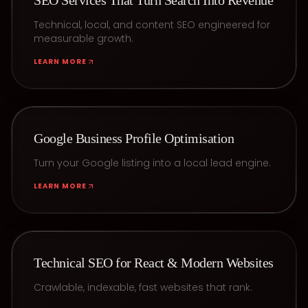
SEO Services That Turn Search Into Revenue
Technical, local, and content SEO engineered for
measurable growth.
LEARN MORE
Google Business Profile Optimisation
Turn your Google listing into a local lead engine.
LEARN MORE
Technical SEO for React & Modern Websites
Crawlable, indexable, fast websites that rank.