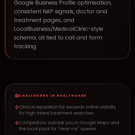
Google Business Profile optimisation,
consistent NAP signals, doctor and
treatment pages, and
LocalBusiness/MedicalClinic-style
schema, all tied to call and form
tracking.
CHALLENGES IN
HEALTHCARE
Clinical reputation far exceeds online visibility
for high-intent treatment searches
Competitors outrank you in Google Maps and
the local pack for "near me" queries