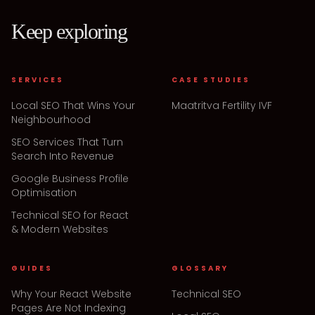
Keep exploring
SERVICES
CASE STUDIES
Local SEO That Wins Your
Maatritva Fertility IVF
Neighbourhood
SEO Services That Turn
Search Into Revenue
Google Business Profile
Optimisation
Technical SEO for React
& Modern Websites
GUIDES
GLOSSARY
Why Your React Website
Technical SEO
Pages Are Not Indexing