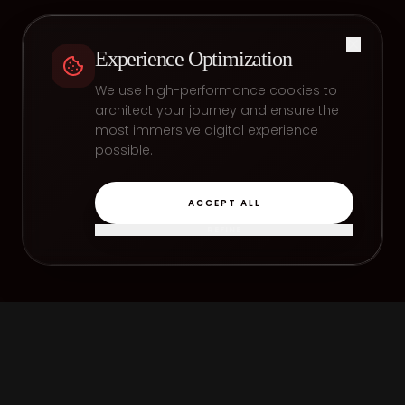
Experience Optimization
We use high-performance cookies to
architect your journey and ensure the
most immersive digital experience
possible.
ACCEPT ALL
REFINE