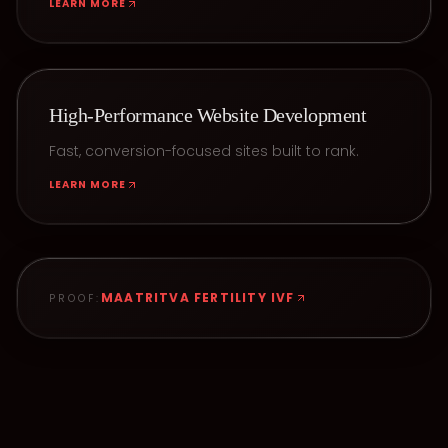
LEARN MORE
High-Performance Website Development
Fast, conversion-focused sites built to rank.
LEARN MORE
MAATRITVA FERTILITY IVF
PROOF: