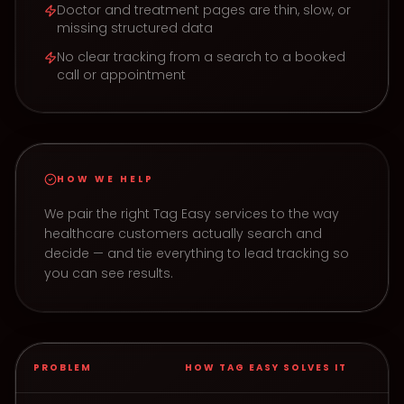
Doctor and treatment pages are thin, slow, or
missing structured data
No clear tracking from a search to a booked
call or appointment
HOW WE HELP
We pair the right Tag Easy services to the way
healthcare
customers actually search and
decide — and tie everything to lead tracking so
you can see results.
PROBLEM
HOW TAG EASY SOLVES IT
How Tag Easy solves common Healthcare problems