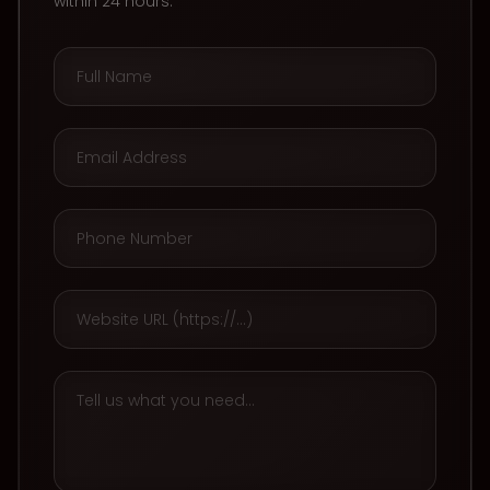
within 24 hours.