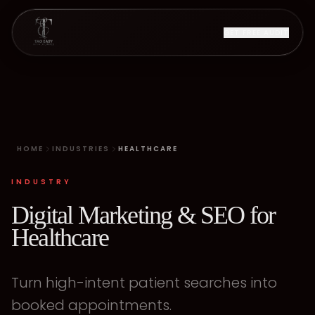
GET FREE AUDIT
HOME
INDUSTRIES
HEALTHCARE
INDUSTRY
Digital Marketing & SEO for
Healthcare
Turn high-intent patient searches into
booked appointments.