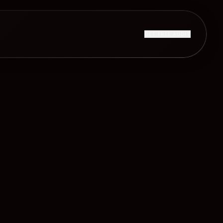
GET FREE AUDIT