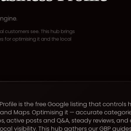
engine.
ocal customers see. This hub brings
s for optimising it and the local
rofile is the free Google listing that controls
and Maps. Optimising it — accurate categori
s, active posts and Q&A, steady reviews, and 
ocal visibility. This hub gathers our GBP guide