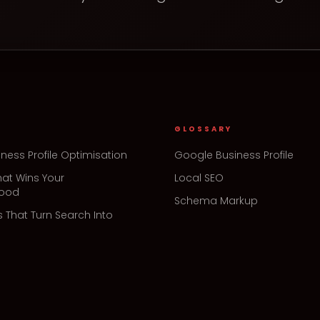
GLOSSARY
ness Profile Optimisation
Google Business Profile
hat Wins Your
Local SEO
hood
Schema Markup
s That Turn Search Into