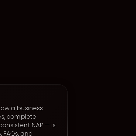
 how a business
es, complete
consistent NAP — is
s, FAQs, and