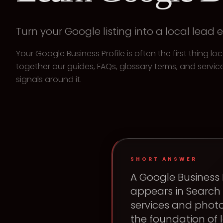
Turn your Google listing into a local lead 
Your Google Business Profile is often the first thing l
together our guides, FAQs, glossary terms, and service
signals around it.
SHORT ANSWER
A Google Business P
appears in Search 
services and photo
the foundation of l