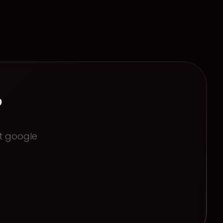
?
ct
google