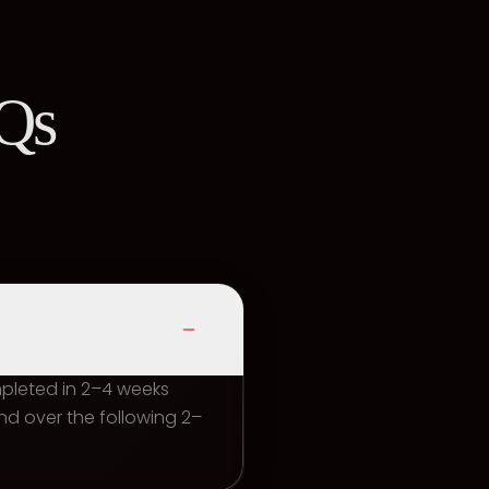
AQs
mpleted in 2–4 weeks
d over the following 2–