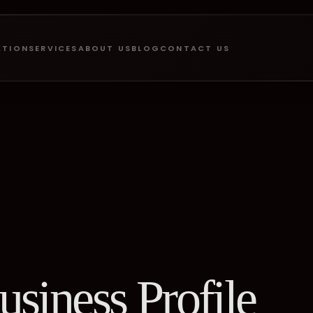
ATION
SERVICES
ABOUT US
BLOG
CONTACT US
siness Profile