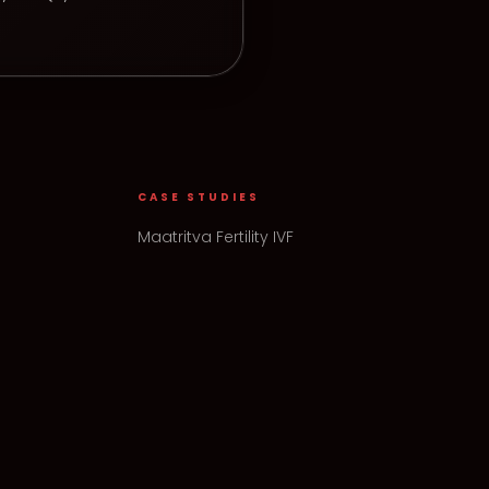
CASE STUDIES
Maatritva Fertility IVF