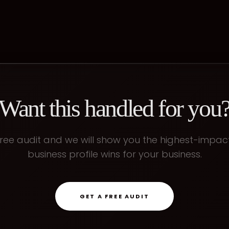
Want this handled for you
ree audit and we will show you the highest-impa
business profile
wins for your business.
GET A FREE AUDIT