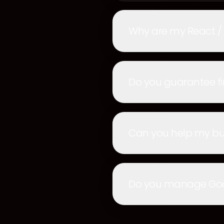
Why are my React /
Do you guarantee fi
Can you help my bus
Do you manage Googl