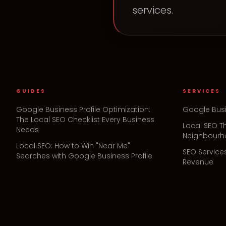
services.
GUIDES
SERVICES
Google Business Profile Optimization:
Google Busi
The Local SEO Checklist Every Business
Local SEO T
Needs
Neighbour
Local SEO: How to Win "Near Me"
SEO Service
Searches with Google Business Profile
Revenue