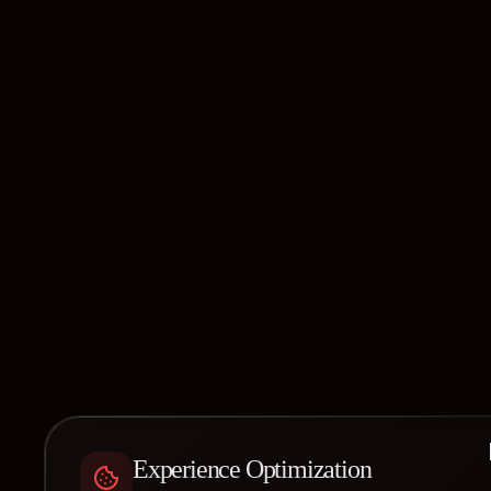
Experience Optimization