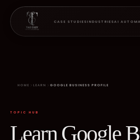
CASE STUDIES
INDUSTRIES
AI AUTOM
HOME
LEARN
GOOGLE BUSINESS PROFILE
TOPIC HUB
Learn Google Bu