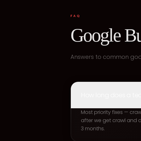
FAQ
Google Bu
Answers to common googl
How long does a tech
Most priority fixes — cr
after we get crawl and
3 months.