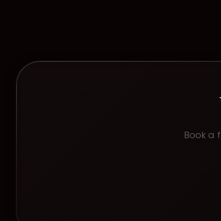
Book a f