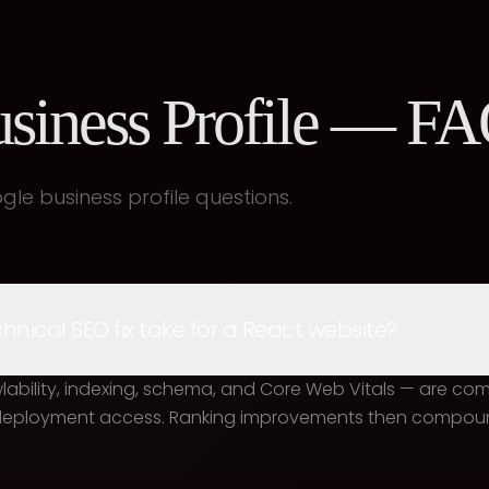
siness Profile — F
e business profile questions.
nical SEO fix take for a React website?
awlability, indexing, schema, and Core Web Vitals — are co
 deployment access. Ranking improvements then compoun