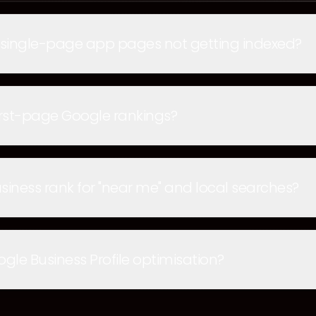
 single-page app pages not getting indexed?
rst-page Google rankings?
iness rank for "near me" and local searches?
e Business Profile optimisation?