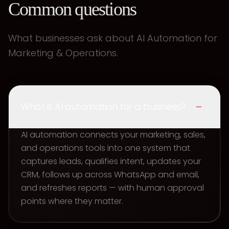
Common questions
What businesses ask about AI Automation for
Marketing & Operations.
What is AI automation for a business?
AI automation connects your marketing, sales,
and operations tools into one system that
captures leads, qualifies intent, updates your
CRM, follows up across WhatsApp and email,
and refreshes reports — with human approval
points where they matter.