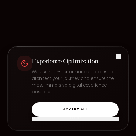
Experience Optimization
We use high-performance cookies to
architect your journey and ensure the
most immersive digital experience
possible.
ACCEPT ALL
REFINE