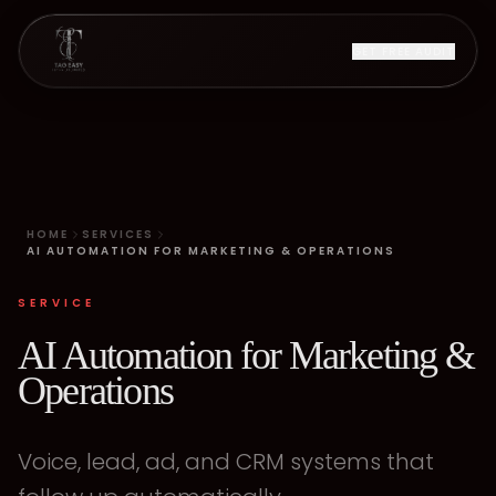
GET FREE AUDIT
HOME
SERVICES
AI AUTOMATION FOR MARKETING & OPERATIONS
SERVICE
AI Automation for Marketing &
Operations
Voice, lead, ad, and CRM systems that