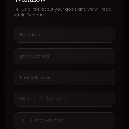
Tell us a little about your goals and we will reply
within 24 hours.