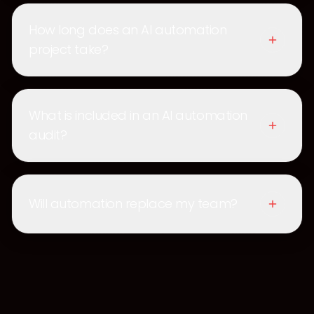
How long does an AI automation
project take?
What is included in an AI automation
audit?
Will automation replace my team?