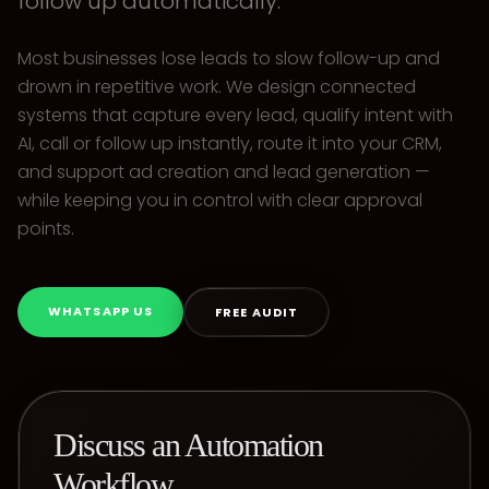
follow up automatically.
Most businesses lose leads to slow follow-up and
drown in repetitive work. We design connected
systems that capture every lead, qualify intent with
AI, call or follow up instantly, route it into your CRM,
and support ad creation and lead generation —
while keeping you in control with clear approval
points.
WHATSAPP US
FREE AUDIT
Discuss an Automation
Workflow