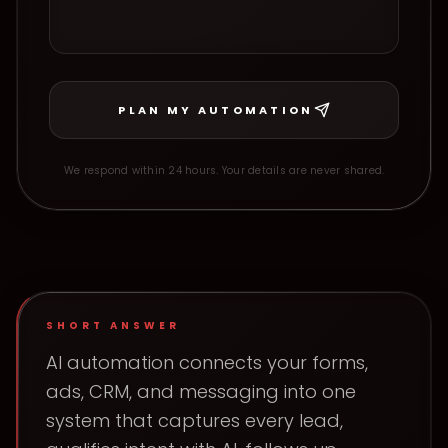
PLAN MY AUTOMATION
We respond within 24 hours. Your details are never shared.
SHORT ANSWER
AI automation connects your forms,
ads, CRM, and messaging into one
system that captures every lead,