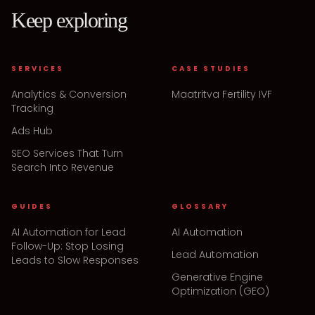
Keep exploring
SERVICES
CASE STUDIES
Analytics & Conversion
Maatritva Fertility IVF
Tracking
Ads Hub
SEO Services That Turn
Search Into Revenue
GUIDES
GLOSSARY
AI Automation for Lead
AI Automation
Follow-Up: Stop Losing
Lead Automation
Leads to Slow Responses
Generative Engine
Optimization (GEO)