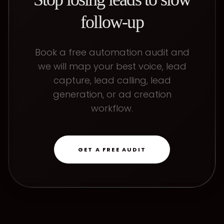
follow-up
Book a free automation audit and
we will map your best voice, lead
capture, lead calling, lead
generation, or ad creation
workflow.
GET A FREE AUDIT