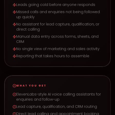
Leads going cold before anyone responds
Missed calls and enquiries not being followed
up quickly
No assistant for lead capture, qualification, or
direct calling
Manual data entry across forms, sheets, and
CRM
No single view of marketing and sales activity
Reporting that takes hours to assemble
WHAT YOU GET
ElevenLabs-style AI voice calling assistants for
enquiries and follow-up
Lead capture, qualification, and CRM routing
Direct lead calling and appointment booking