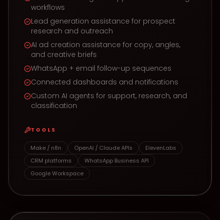
workflows
Lead generation assistance for prospect
research and outreach
AI ad creation assistance for copy, angles,
and creative briefs
WhatsApp + email follow-up sequences
Connected dashboards and notifications
Custom AI agents for support, research, and
classification
TOOLS
Make / n8n
OpenAI / Claude APIs
ElevenLabs
CRM platforms
WhatsApp Business API
Google Workspace