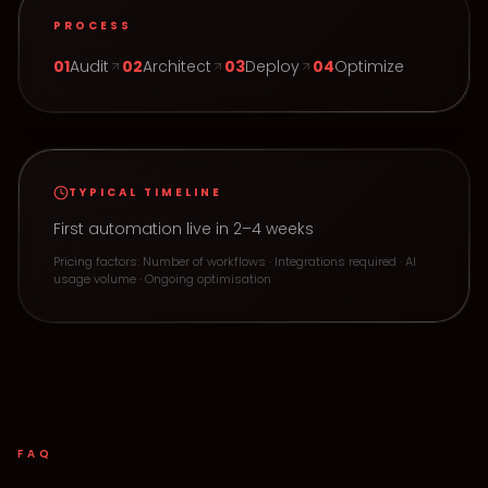
PROCESS
0
1
Audit
0
2
Architect
0
3
Deploy
0
4
Optimize
TYPICAL TIMELINE
First automation live in 2–4 weeks
Pricing factors:
Number of workflows · Integrations required · AI
usage volume · Ongoing optimisation
FAQ