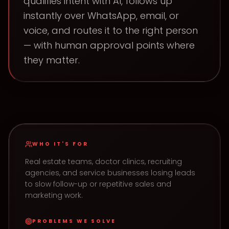
qualifies intent with AI, follows up
instantly over WhatsApp, email, or
voice, and routes it to the right person
— with human approval points where
they matter.
WHO IT'S FOR
Real estate teams, doctor clinics, recruiting
agencies, and service businesses losing leads
to slow follow-up or repetitive sales and
marketing work.
PROBLEMS WE SOLVE