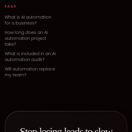
FAQS
What is AI automation
for a business?
How long does an AI
automation project
take?
What is included in an AI
automation audit?
Will automation replace
my team?
Stop losing leads to slow