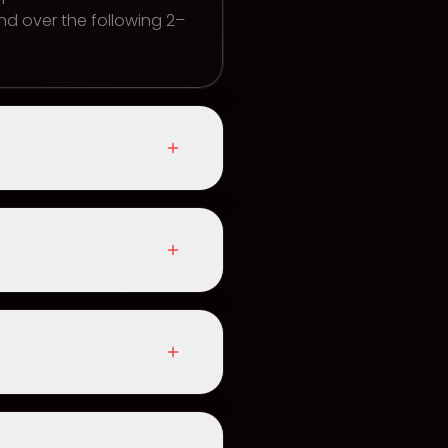
d over the following 2–