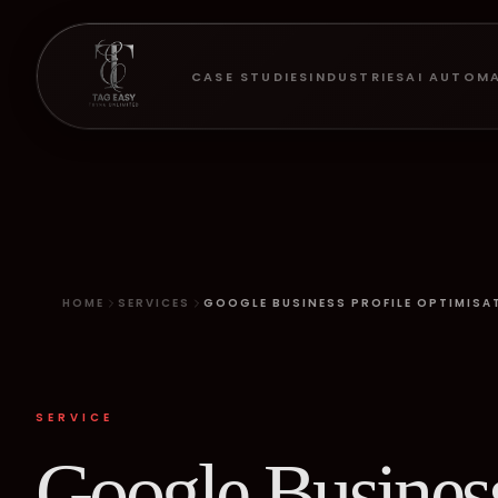
CASE STUDIES
INDUSTRIES
AI AUTOM
HOME
SERVICES
GOOGLE BUSINESS PROFILE OPTIMISA
SERVICE
Google Busines