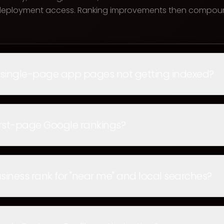
 deployment access. Ranking improvements then compoun
 single-page app pages not getting indexed?
rst-page Google rankings?
iness rank for "near me" and local searches?