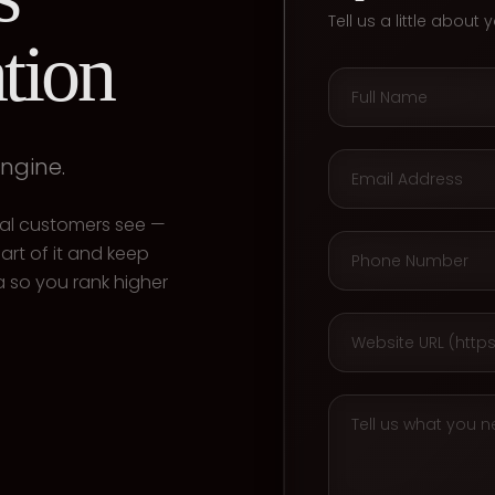
Tell us a little about
tion
engine.
ocal customers see —
art of it and keep
 so you rank higher