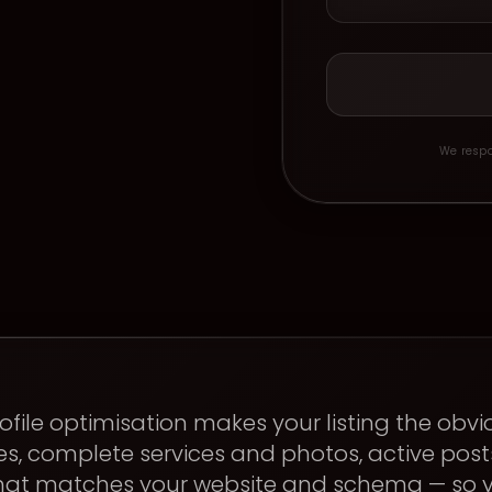
We respo
ofile optimisation makes your listing the obvi
s, complete services and photos, active pos
that matches your website and schema — so y