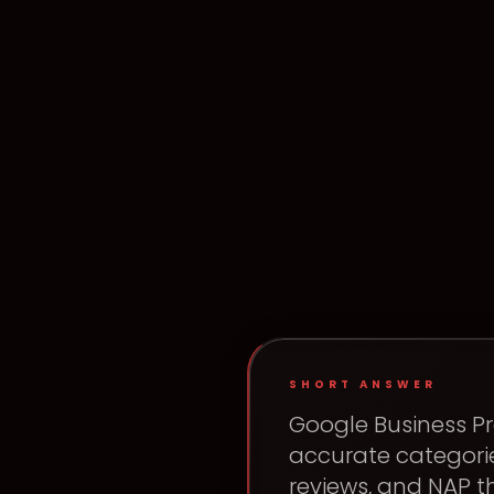
SHORT ANSWER
Google Business Pr
accurate categorie
reviews, and NAP 