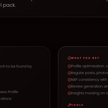
l pack.
WHAT YOU GET
Profile optimisation: 
rch to be found by
Regular posts, pho
NAP consistency wit
Review generation a
ess Profile
Insights tracking on ca
tations
TOOLS