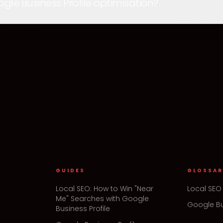
e Business Profile optimisation?
GUIDES
GLOSSAR
Local SEO: How to Win "Near
Local SEO
Me" Searches with Google
Google Bu
Business Profile