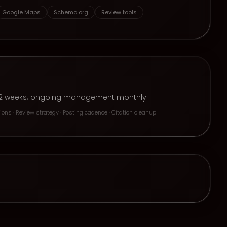
Google Maps
Schema.org
Review tools
n 1–2 weeks; ongoing management monthly
ons · Review strategy · Posting cadence · Citation cleanup