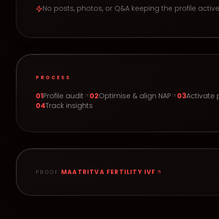
No posts, photos, or Q&A keeping the profile activ
PROCESS
0
1
Profile audit
0
2
Optimise & align NAP
0
3
Activate 
0
4
Track insights
MAATRITVA FERTILITY IVF
PROOF: