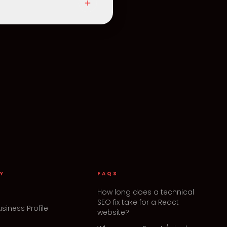
Y
FAQS
How long does a technical
SEO fix take for a React
siness Profile
website?