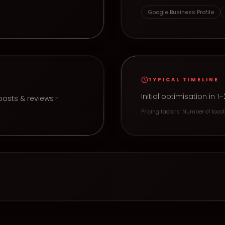
e
Google Business Profile
TYPICAL TIMELINE
Initial optimisation i
posts & reviews
Pricing factors:
Number of locati