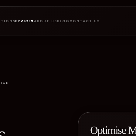
ATION
SERVICES
ABOUT US
BLOG
CONTACT US
TION
s
Optimise M