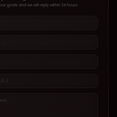
 your goals and we will reply within 24 hours.