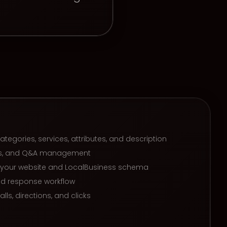
categories, services, attributes, and description
tos, and Q&A management
h your website and LocalBusiness schema
nd response workflow
lls, directions, and clicks