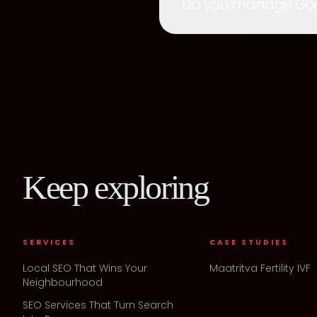
Do you manage Googl
Keep exploring
SERVICES
CASE STUDIES
Local SEO That Wins Your
Maatritva Fertility IVF
Neighbourhood
SEO Services That Turn Search