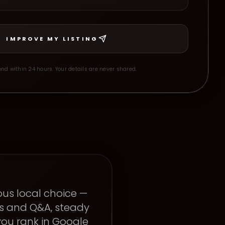
IMPROVE MY LISTING
nd within 24 hours. Your details are never shared.
ous local choice —
ts and Q&A, steady
ou rank in Google