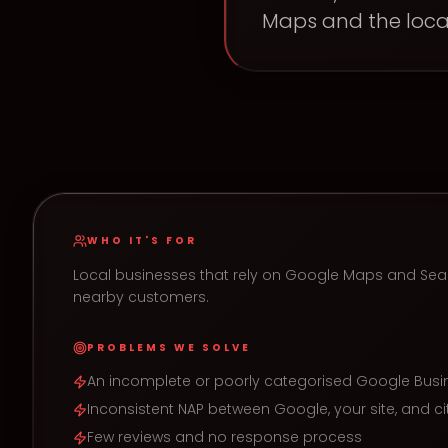
Maps and the loca
WHO IT'S FOR
Local businesses that rely on Google Maps and Sea
nearby customers.
PROBLEMS WE SOLVE
An incomplete or poorly categorised Google Busin
Inconsistent NAP between Google, your site, and ci
Few reviews and no response process