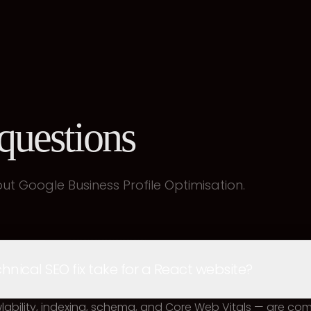
uestions
t Google Business Profile Optimisation.
nical SEO fix take for a React website?
awlability, indexing, schema, and Core Web Vitals — are co