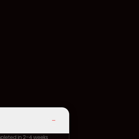
mpleted in 2–4 weeks