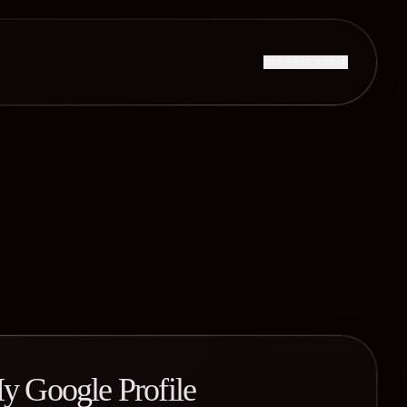
GET FREE AUDIT
y Google Profile