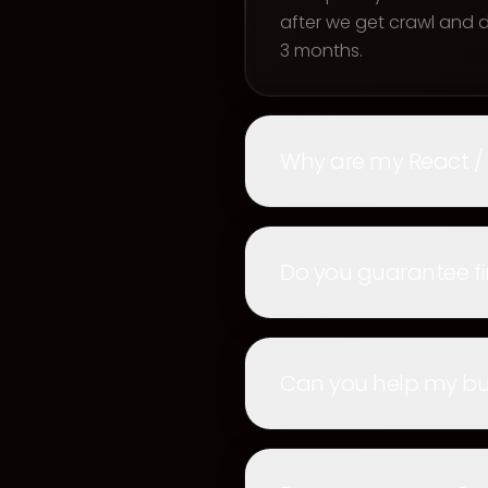
after we get crawl and
3 months.
Why are my React /
Do you guarantee fi
Can you help my bus