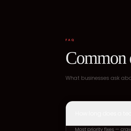
FAQ
Common q
What businesses ask abou
How long does a tech
Most priority fixes — cr