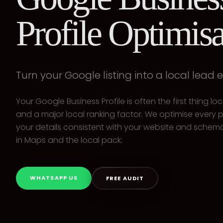
Profile Optimisa
Turn your Google listing into a local lead 
Your Google Business Profile is often the first thing l
and a major local ranking factor. We optimise every p
your details consistent with your website and schema
in Maps and the local pack.
WHATSAPP US
FREE AUDIT