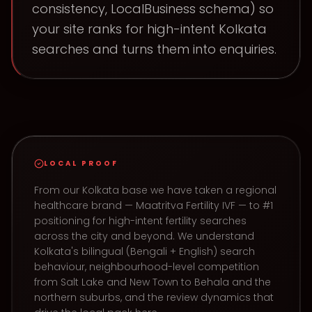
consistency, LocalBusiness schema) so
your site ranks for high-intent Kolkata
searches and turns them into enquiries.
LOCAL PROOF
From our Kolkata base we have taken a regional
healthcare brand — Maatritva Fertility IVF — to #1
positioning for high-intent fertility searches
across the city and beyond. We understand
Kolkata's bilingual (Bengali + English) search
behaviour, neighbourhood-level competition
from Salt Lake and New Town to Behala and the
northern suburbs, and the review dynamics that