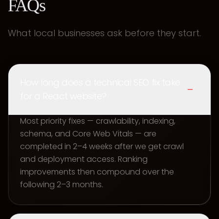
FAQs
What local businesses ask before they start.
How long does a technical SEO fix take
for a React website?
Most priority fixes — crawlability, indexing,
schema, and Core Web Vitals — are
completed in 2–4 weeks after we get crawl
and deployment access. Ranking
improvements then compound over the
following 2–3 months.