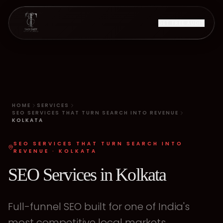
GET FREE AUDIT
HOME
SERVICES
SEO SERVICES THAT TURN SEARCH INTO REVENUE
KOLKATA
SEO SERVICES THAT TURN SEARCH INTO
REVENUE
·
KOLKATA
SEO Services in Kolkata
Full-funnel SEO built for one of India's
most competitive local markets.