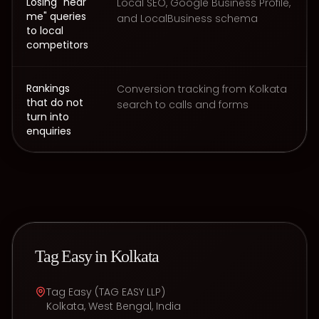
Losing "near
Local SEO, Google Business Profile,
me" queries
and LocalBusiness schema
to local
competitors
Rankings
Conversion tracking from Kolkata
that do not
search to calls and forms
turn into
enquiries
Tag Easy in
Kolkata
Tag Easy
(
TAG EASY LLP
)
Kolkata
,
West Bengal
,
India