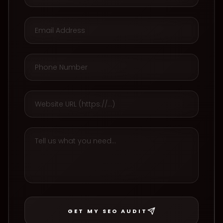
GET MY SEO AUDIT