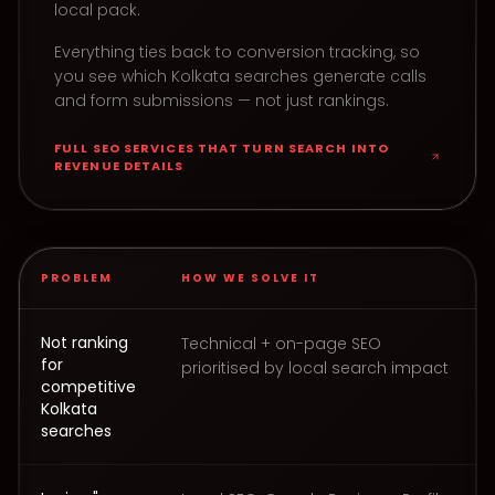
local pack.
Everything ties back to conversion tracking, so
you see which Kolkata searches generate calls
and form submissions — not just rankings.
FULL
SEO SERVICES THAT TURN SEARCH INTO
REVENUE
DETAILS
PROBLEM
HOW WE SOLVE IT
How Tag Easy delivers SEO Services That Turn Search I
Not ranking
Technical + on-page SEO
for
prioritised by local search impact
competitive
Kolkata
searches