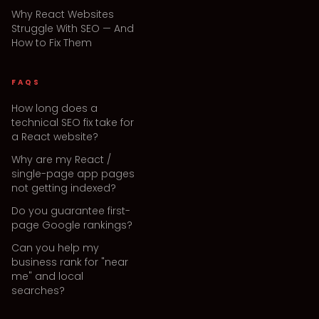
Why React Websites
Struggle With SEO — And
How to Fix Them
FAQS
How long does a
technical SEO fix take for
a React website?
Why are my React /
single-page app pages
not getting indexed?
Do you guarantee first-
page Google rankings?
Can you help my
business rank for "near
me" and local
searches?