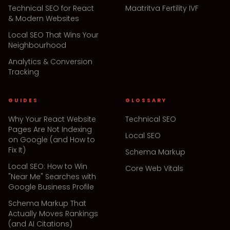
Technical SEO for React
Maatritva Fertility IVF
& Modern Websites
Local SEO That Wins Your
Neighbourhood
Analytics & Conversion
Tracking
GUIDES
GLOSSARY
Why Your React Website
Technical SEO
Pages Are Not Indexing
Local SEO
on Google (and How to
Fix It)
Schema Markup
Local SEO: How to Win
Core Web Vitals
"Near Me" Searches with
Google Business Profile
Schema Markup That
Actually Moves Rankings
(and AI Citations)