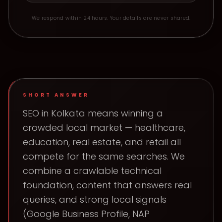
We respond within 24 hours. Your details are never shared.
SHORT ANSWER
SEO in Kolkata means winning a
crowded local market — healthcare,
education, real estate, and retail all
compete for the same searches. We
combine a crawlable technical
foundation, content that answers real
queries, and strong local signals
(Google Business Profile, NAP