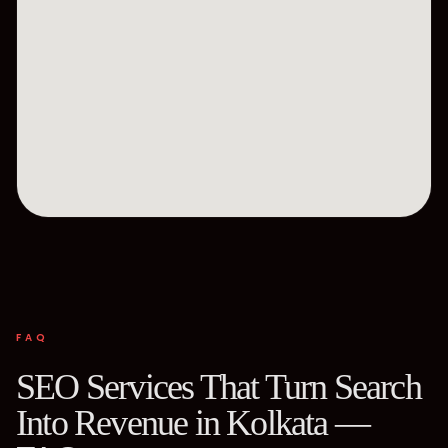
FAQ
SEO Services That Turn Search
Into Revenue in Kolkata —