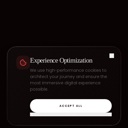
Experience Optimization
We use high-performance cookies to
architect your journey and ensure the
most immersive digital experience
possible.
ACCEPT ALL
REFINE