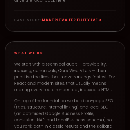
drive the local pack here.
MAATRITVA FERTILITY IVF
CASE STUDY:
WHAT WE DO
We start with a technical audit — crawlability,
indexing, canonicals, Core Web Vitals — then
prioritise the fixes that move rankings fastest. For
React and modern sites, that usually means
making every route render real, indexable HTML.
On top of the foundation we build on-page SEO
(titles, structure, internal linking) and local SEO
(an optimised Google Business Profile,
consistent NAP, and LocalBusiness schema) so
you rank both in classic results and the Kolkata