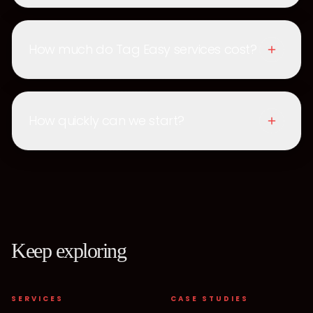
How much do Tag Easy services cost?
How quickly can we start?
Keep exploring
SERVICES
CASE STUDIES