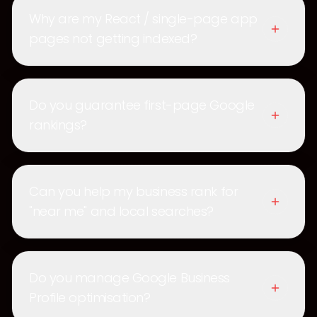
Why are my React / single-page app
pages not getting indexed?
Do you guarantee first-page Google
rankings?
Can you help my business rank for
"near me" and local searches?
Do you manage Google Business
Profile optimisation?