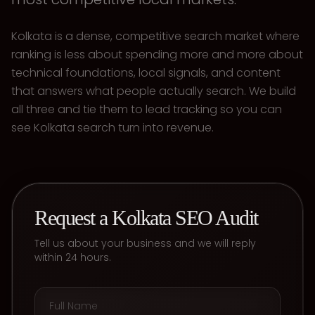
Kolkata is a dense, competitive search market where
ranking is less about spending more and more about
technical foundations, local signals, and content
that answers what people actually search. We build
all three and tie them to lead tracking so you can
see Kolkata search turn into revenue.
Request a Kolkata SEO Audit
Tell us about your business and we will reply
within 24 hours.