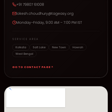
+91 79807 61008
lokesh.choudhury@tageasy.org
Monday–Friday, 9:00 AM – 7:00 PM IST
SERVICE AREA
Kolkata
Salt Lake
New Town
Howrah
West Bengal
GO TO CONTACT PAGE